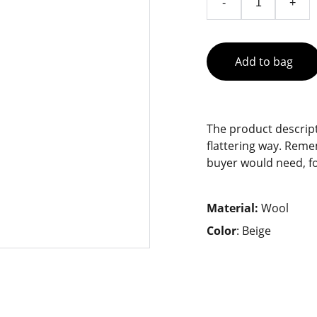
-
+
Add to bag
The product descript
flattering way. Reme
buyer would need, fo
Material:
Wool
Color
: Beige