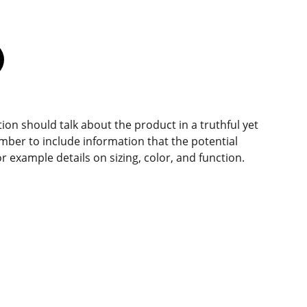
ion should talk about the product in a truthful yet
mber to include information that the potential
r example details on sizing, color, and function.