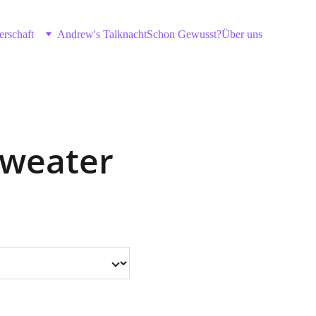
erschaft
Andrew's Talknacht
Schon Gewusst?
Über uns
Sweater