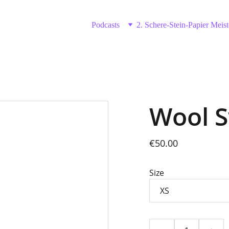
Podcasts
2. Schere-Stein-Papier Meist
Wool 
€50.00
Size